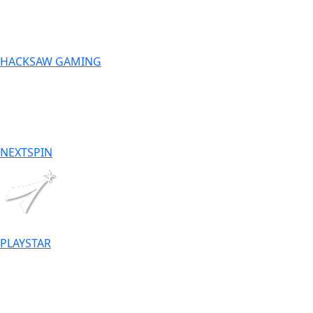
HACKSAW GAMING
NEXTSPIN
PLAYSTAR