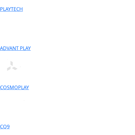
PLAYTECH
ADVANT PLAY
COSMOPLAY
CQ9