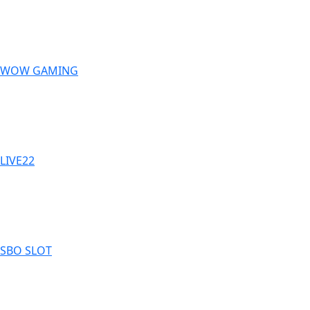
WOW GAMING
LIVE22
SBO SLOT