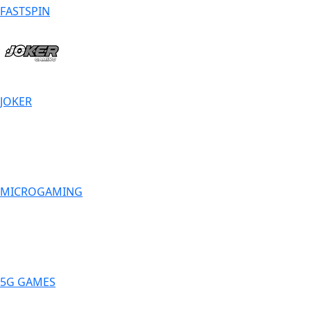
FASTSPIN
JOKER
MICROGAMING
5G GAMES