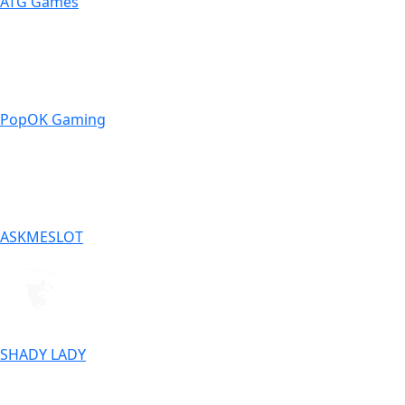
ATG Games
PopOK Gaming
ASKMESLOT
SHADY LADY