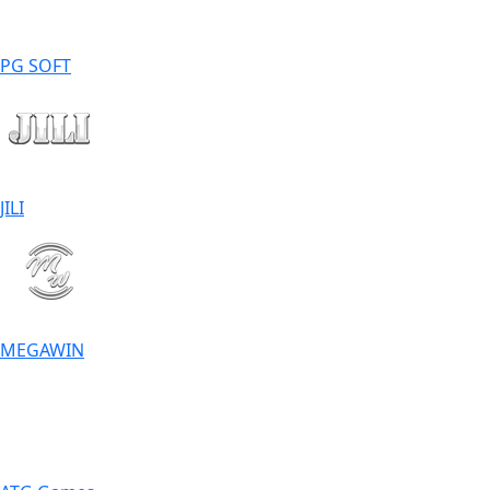
PG SOFT
JILI
MEGAWIN