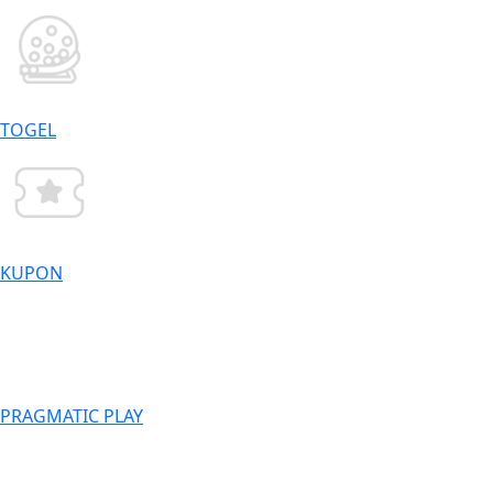
TOGEL
KUPON
PRAGMATIC PLAY