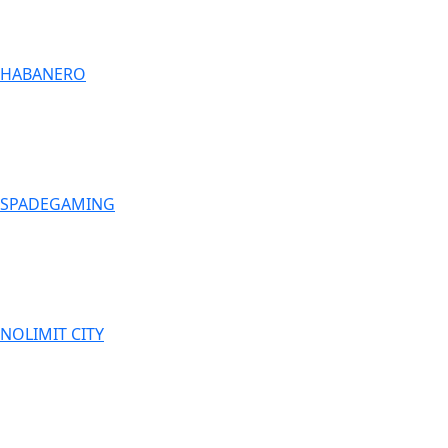
HABANERO
SPADEGAMING
NOLIMIT CITY