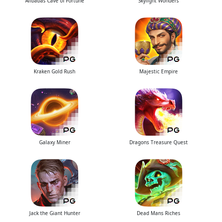
Alibabas Cave of Fortune
Skylight Wonders
Kraken Gold Rush
Majestic Empire
Galaxy Miner
Dragons Treasure Quest
Jack the Giant Hunter
Dead Mans Riches