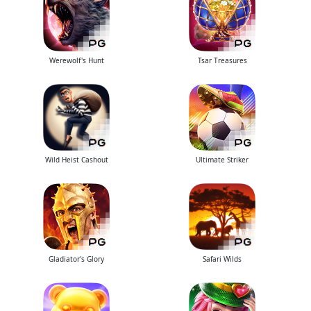
Werewolf's Hunt
Tsar Treasures
Wild Heist Cashout
Ultimate Striker
Gladiator's Glory
Safari Wilds