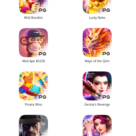
Wild Bandito
Lucky Neko
Wild Ape #3258
Ways of the Qilin
Pinata Wins
Geisha's Revenge