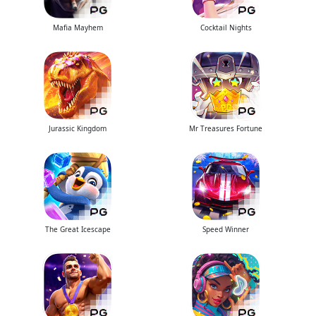
Mafia Mayhem
Cocktail Nights
Jurassic Kingdom
Mr Treasures Fortune
The Great Icescape
Speed Winner