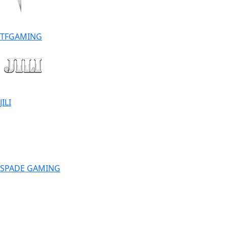
TFGAMING
JILI
SPADE GAMING