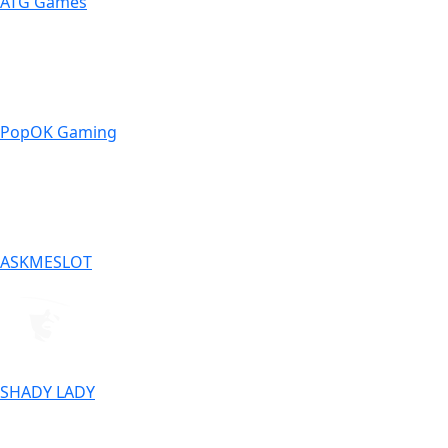
ATG Games
PopOK Gaming
ASKMESLOT
SHADY LADY