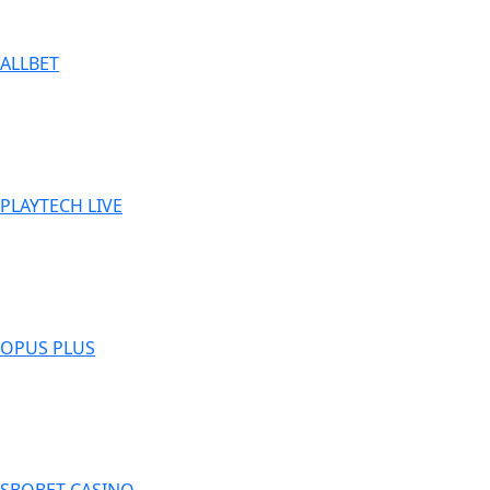
ALLBET
PLAYTECH LIVE
OPUS PLUS