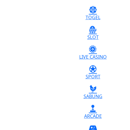
TOGEL
SLOT
LIVE CASINO
SPORT
SABUNG
ARCADE