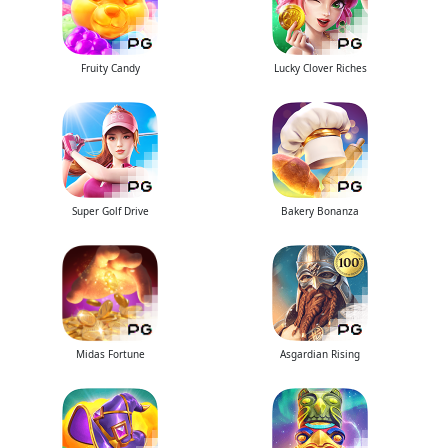
Fruity Candy
Lucky Clover Riches
Super Golf Drive
Bakery Bonanza
Midas Fortune
Asgardian Rising