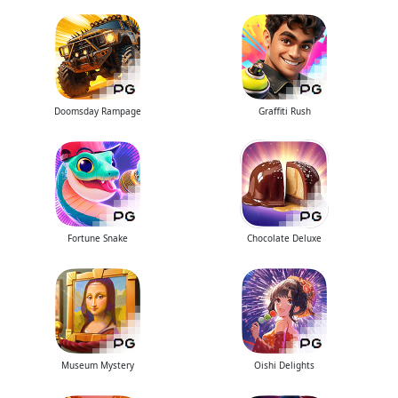
Doomsday Rampage
Graffiti Rush
Fortune Snake
Chocolate Deluxe
Museum Mystery
Oishi Delights