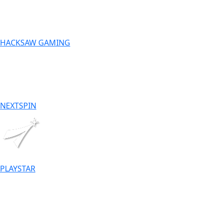
HACKSAW GAMING
NEXTSPIN
PLAYSTAR