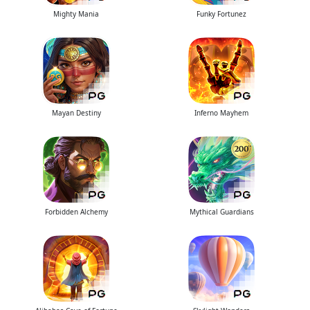
Mighty Mania
Funky Fortunez
Mayan Destiny
Inferno Mayhem
Forbidden Alchemy
Mythical Guardians