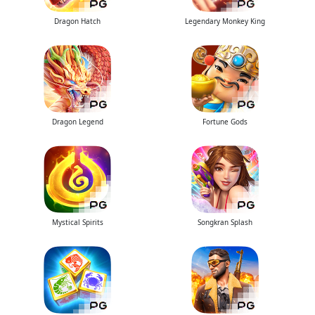
Dragon Hatch
Legendary Monkey King
Dragon Legend
Fortune Gods
Mystical Spirits
Songkran Splash