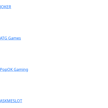
JOKER
ATG Games
PopOK Gaming
ASKMESLOT