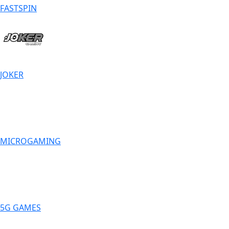
FASTSPIN
JOKER
MICROGAMING
5G GAMES