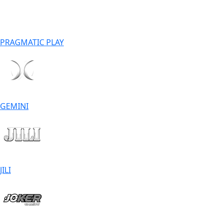
PRAGMATIC PLAY
GEMINI
JILI