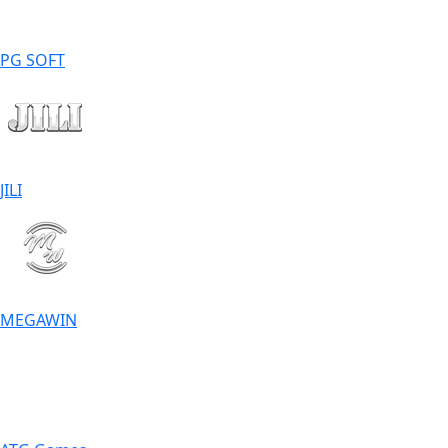
PG SOFT
JILI
MEGAWIN