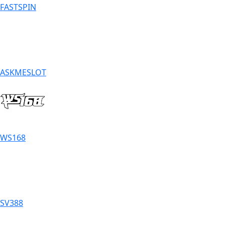
FASTSPIN
ASKMESLOT
WS168
SV388