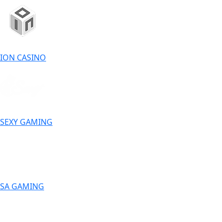
ION CASINO
SEXY GAMING
SA GAMING