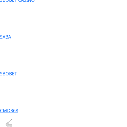
SBOBET CASINO
SABA
SBOBET
CMD368