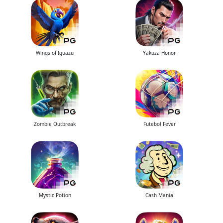
Wings of Iguazu
Yakuza Honor
Zombie Outbreak
Futebol Fever
Mystic Potion
Cash Mania