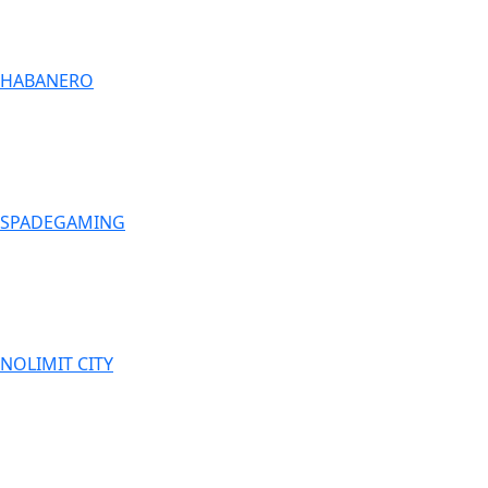
HABANERO
SPADEGAMING
NOLIMIT CITY