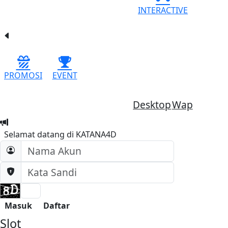
INTERACTIVE
PROMOSI
EVENT
Desktop
Wap
Selamat datang di KATANA4D
Masuk
Daftar
Slot