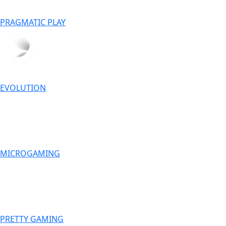
PRAGMATIC PLAY
EVOLUTION
MICROGAMING
PRETTY GAMING