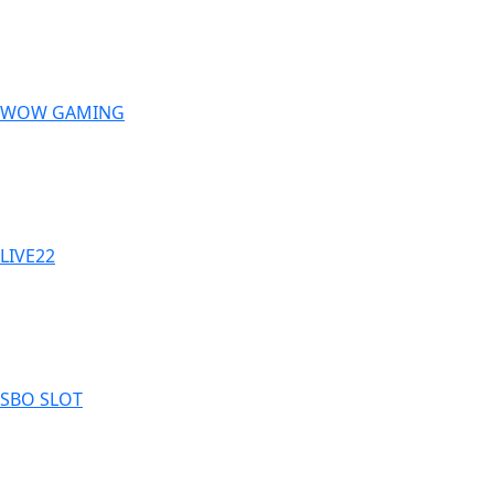
WOW GAMING
LIVE22
SBO SLOT