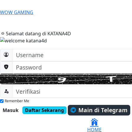
WOW GAMING
Selamat datang di KATANA4D
Remember Me
Main di Telegram
Masuk
Daftar Sekarang
HOME