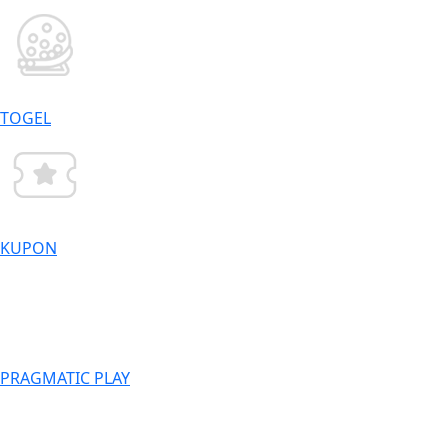
TOGEL
KUPON
PRAGMATIC PLAY