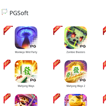
PGSoft
Monkeys Wild Party
Zombie Blasters
Mahjong Ways
Mahjong Ways 2