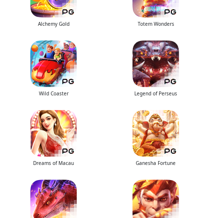
Alchemy Gold
Totem Wonders
Wild Coaster
Legend of Perseus
Dreams of Macau
Ganesha Fortune