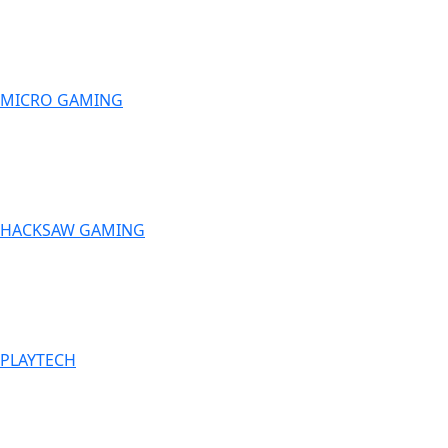
MICRO GAMING
HACKSAW GAMING
PLAYTECH