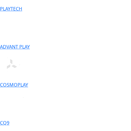
PLAYTECH
ADVANT PLAY
COSMOPLAY
CQ9