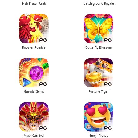
Fish Prawn Crab
Battleground Royale
Rooster Rumble
Butterfly Blossom
Garuda Gems
Fortune Tiger
Mask Carnival
Emoji Riches