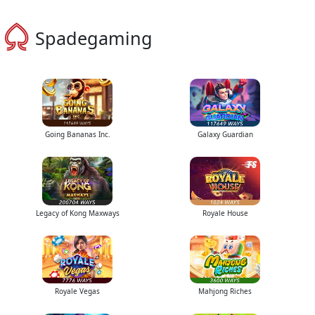
Spadegaming
Going Bananas Inc.
Galaxy Guardian
Legacy of Kong Maxways
Royale House
Royale Vegas
Mahjong Riches