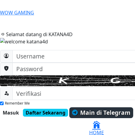
WOW GAMING
Selamat datang di KATANA4D
Remember Me
Main di Telegram
Masuk
Daftar Sekarang
HOME