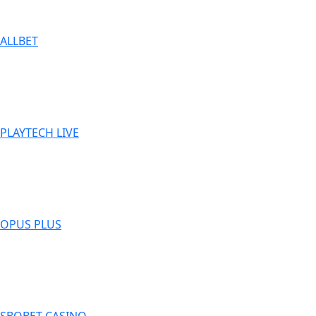
ALLBET
PLAYTECH LIVE
OPUS PLUS