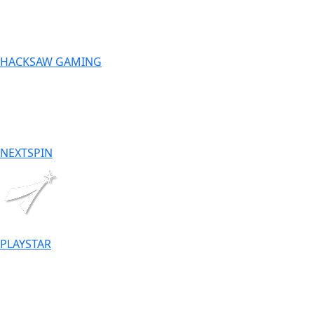
HACKSAW GAMING
NEXTSPIN
PLAYSTAR