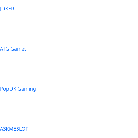
JOKER
ATG Games
PopOK Gaming
ASKMESLOT