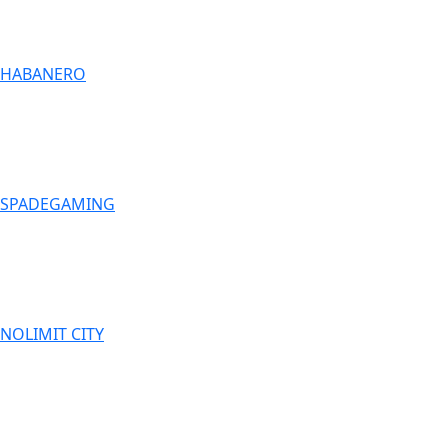
HABANERO
SPADEGAMING
NOLIMIT CITY