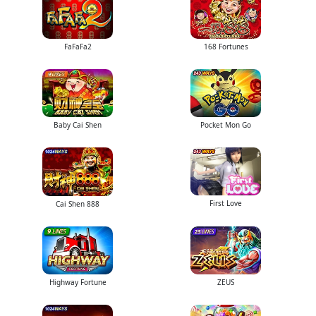
FaFaFa2
168 Fortunes
Baby Cai Shen
Pocket Mon Go
First Love
Cai Shen 888
Highway Fortune
ZEUS