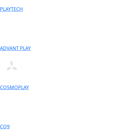
PLAYTECH
ADVANT PLAY
COSMOPLAY
CQ9