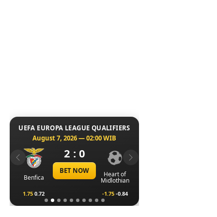
UEFA EUROPA LEAGUE QUALIFIERS
August 7, 2026 — 02:00 WIB
2 : 0
Previous
Next
BET NOW
Heart of
Benfica
Midlothian
1.75
0.72
-1.75
-0.84