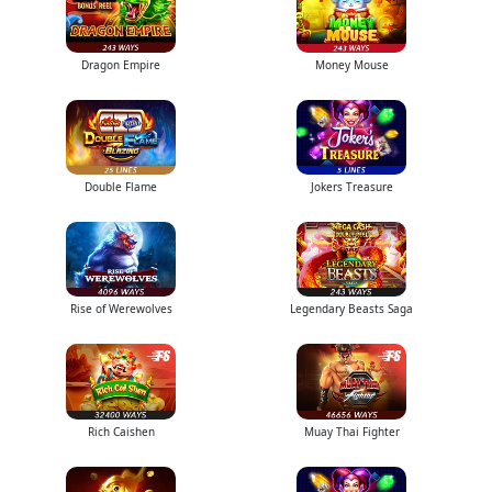
Dragon Empire
Money Mouse
Double Flame
Jokers Treasure
Rise of Werewolves
Legendary Beasts Saga
Rich Caishen
Muay Thai Fighter