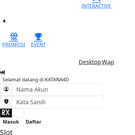
INTERACTIVE
PROMOSI
EVENT
Desktop
Wap
Selamat datang di KATANA4D
Masuk
Daftar
Slot