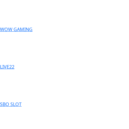
WOW GAMING
LIVE22
SBO SLOT