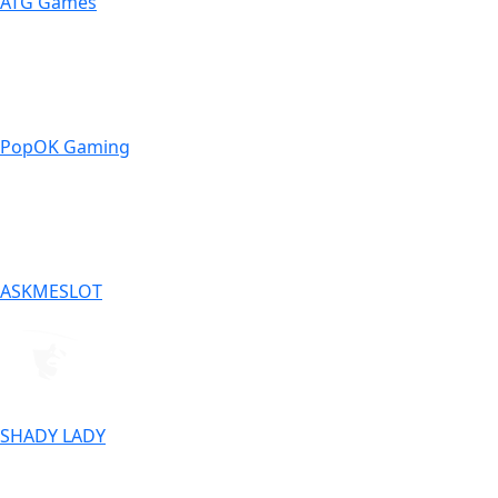
ATG Games
PopOK Gaming
ASKMESLOT
SHADY LADY