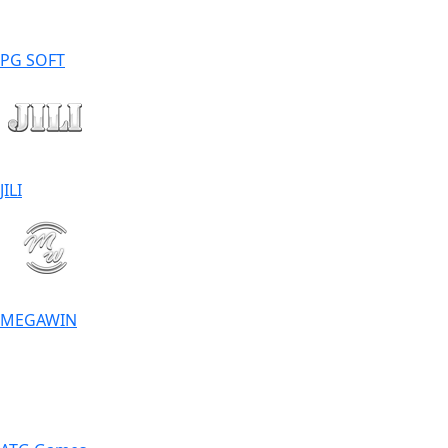
PG SOFT
JILI
MEGAWIN