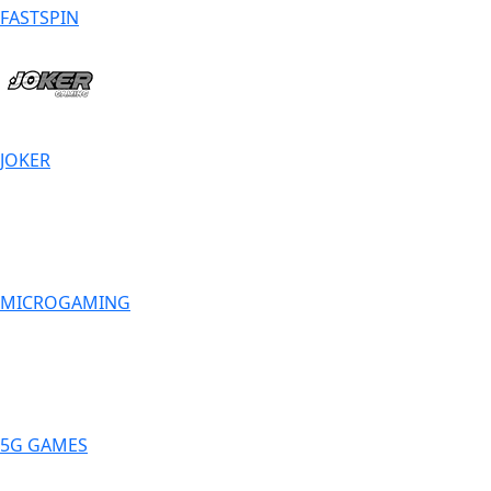
FASTSPIN
JOKER
MICROGAMING
5G GAMES