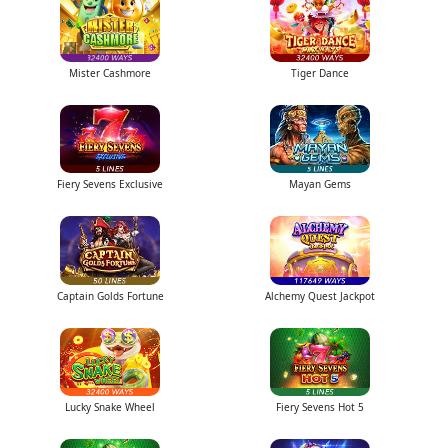
Mister Cashmore
Tiger Dance
Fiery Sevens Exclusive
Mayan Gems
Captain Golds Fortune
Alchemy Quest Jackpot
Lucky Snake Wheel
Fiery Sevens Hot 5