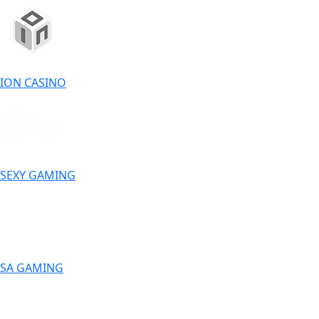
ION CASINO
SEXY GAMING
SA GAMING