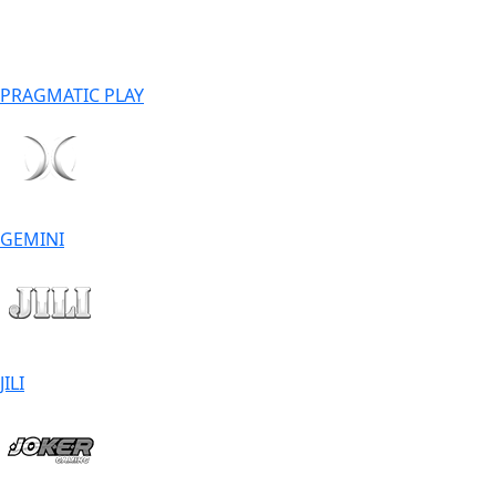
PRAGMATIC PLAY
GEMINI
JILI