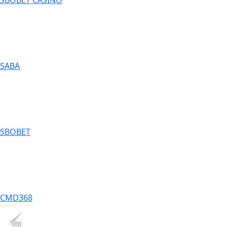
SBOBET CASINO
SABA
SBOBET
CMD368