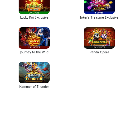
Lucky Koi Exclusive
Joker's Treasure Exclusive
Journey to the Wild
Panda Opera
Hammer of Thunder