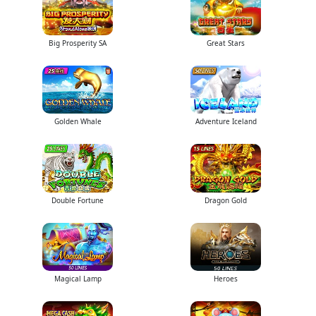
Big Prosperity SA
Great Stars
Golden Whale
Adventure Iceland
Double Fortune
Dragon Gold
Magical Lamp
Heroes