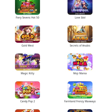
Fiery Sevens Hot 50
Love Idol
Gold West
Secrets of Anubis
Magic Kitty
Moji Mania
Candy Pop 2
Farmland Frenzy Maxways