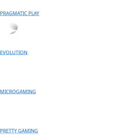
PRAGMATIC PLAY
EVOLUTION
MICROGAMING
PRETTY GAMING