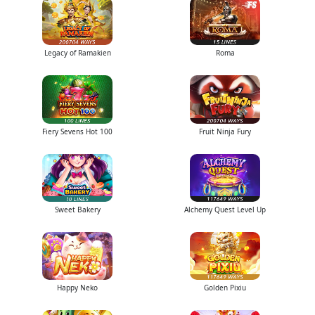
Legacy of Ramakien
Roma
Fiery Sevens Hot 100
Fruit Ninja Fury
Sweet Bakery
Alchemy Quest Level Up
Happy Neko
Golden Pixiu