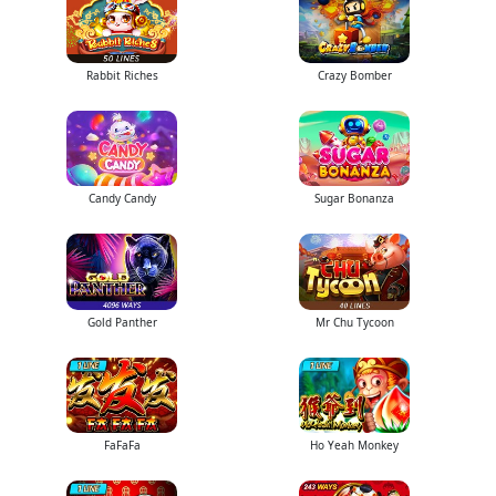
Rabbit Riches
Crazy Bomber
Candy Candy
Sugar Bonanza
Gold Panther
Mr Chu Tycoon
FaFaFa
Ho Yeah Monkey