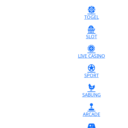
TOGEL
SLOT
LIVE CASINO
SPORT
SABUNG
ARCADE