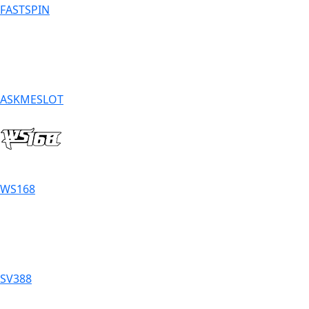
FASTSPIN
ASKMESLOT
WS168
SV388