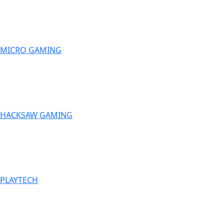
MICRO GAMING
HACKSAW GAMING
PLAYTECH