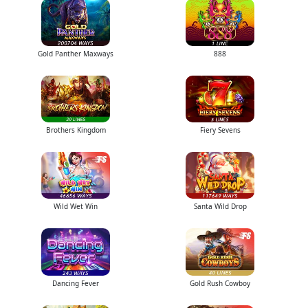
Gold Panther Maxways
888
Brothers Kingdom
Fiery Sevens
Wild Wet Win
Santa Wild Drop
Dancing Fever
Gold Rush Cowboy