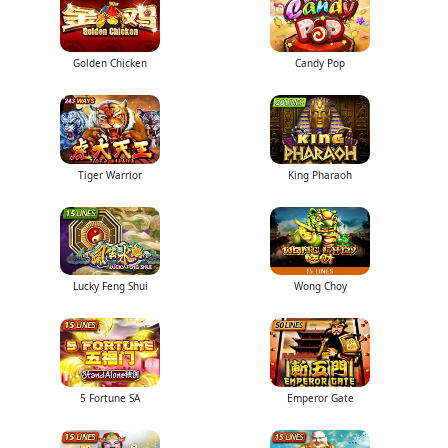
Golden Chicken
Candy Pop
Tiger Warrior
King Pharaoh
Lucky Feng Shui
Wong Choy
5 Fortune SA
Emperor Gate