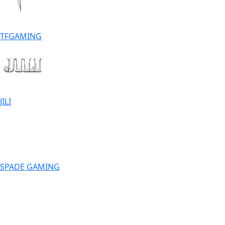
TFGAMING
JILI
SPADE GAMING