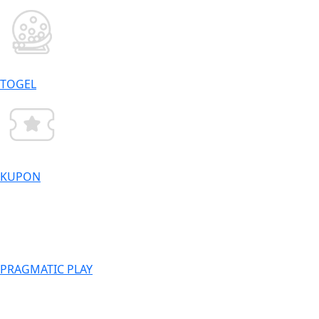
TOGEL
KUPON
PRAGMATIC PLAY