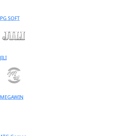
PG SOFT
JILI
MEGAWIN