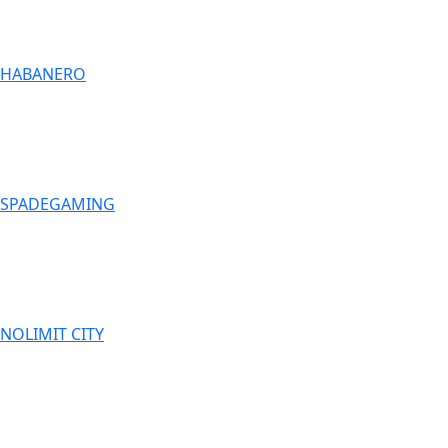
HABANERO
SPADEGAMING
NOLIMIT CITY