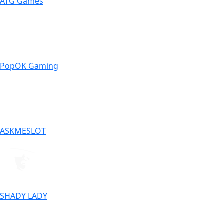
ATG Games
PopOK Gaming
ASKMESLOT
SHADY LADY