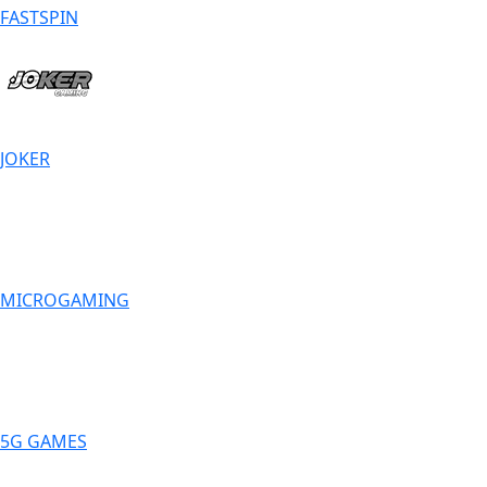
FASTSPIN
JOKER
MICROGAMING
5G GAMES