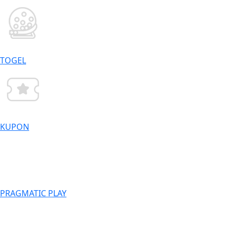
TOGEL
KUPON
PRAGMATIC PLAY