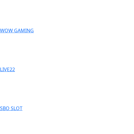
WOW GAMING
LIVE22
SBO SLOT