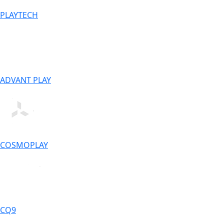
PLAYTECH
ADVANT PLAY
COSMOPLAY
CQ9