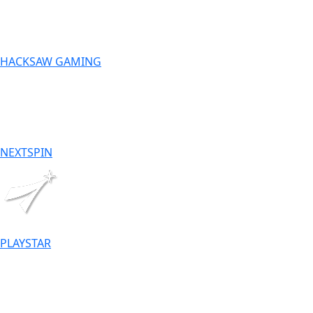
HACKSAW GAMING
NEXTSPIN
PLAYSTAR